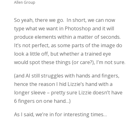
Allen Group
So yeah, there we go. In short, we can now
type what we want in Photoshop and it will
produce elements within a matter of seconds.
It’s not perfect, as some parts of the image do
look a little off, but whether a trained eye
would spot these things (or care?), I’m not sure.
(and AI still struggles with hands and fingers,
hence the reason I hid Lizzie’s hand with a
longer sleeve – pretty sure Lizzie doesn’t have
6 fingers on one hand…)
As I said, we’re in for interesting times…