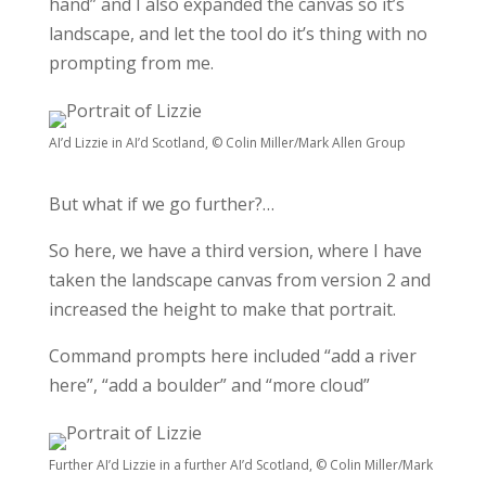
hand” and I also expanded the canvas so it’s
landscape, and let the tool do it’s thing with no
prompting from me.
AI’d Lizzie in AI’d Scotland, © Colin Miller/Mark Allen Group
But what if we go further?…
So here, we have a third version, where I have
taken the landscape canvas from version 2 and
increased the height to make that portrait.
Command prompts here included “add a river
here”, “add a boulder” and “more cloud”
Further AI’d Lizzie in a further AI’d Scotland, © Colin Miller/Mark