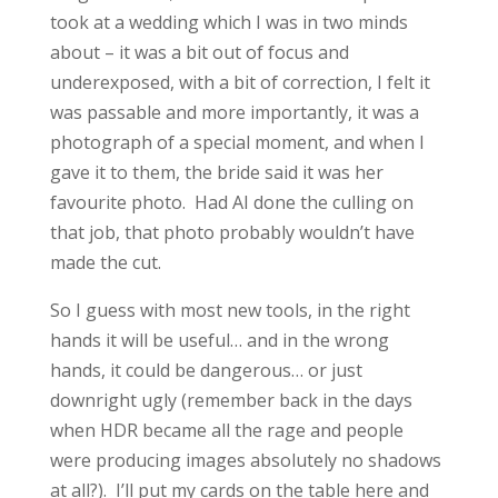
took at a wedding which I was in two minds
about – it was a bit out of focus and
underexposed, with a bit of correction, I felt it
was passable and more importantly, it was a
photograph of a special moment, and when I
gave it to them, the bride said it was her
favourite photo.
Had AI done the culling on
that job, that photo probably wouldn’t have
made the cut.
So I guess with most new tools, in the right
hands it will be useful… and in the wrong
hands, it could be dangerous… or just
downright ugly (remember back in the days
when HDR became all the rage and people
were producing images absolutely no shadows
at all?). I’ll put my cards on the table here and