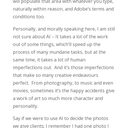
will populate that area with whatever you type,
naturally within reason, and Adobe’s terms and
conditions too.
Personally, and morally speaking here, I am still
not sure about AI – It takes a lot of the work
out of some things, which’ll speed up the
process of many mundane tasks, but at the
same time, it takes a lot of human
imperfections out.
And it’s those imperfections
that make so many creative endeavours
perfect. From photography, to music and even
movies, sometimes it’s the happy accidents give
a work of art so much more character and
personality.
Say if we were to use AI to decide the photos
we give clients; I remember I had one photo I