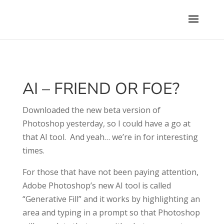
AI – FRIEND OR FOE?
Downloaded the new beta version of
Photoshop yesterday, so I could have a go at
that AI tool.
And yeah… we’re in for interesting
times.
For those that have not been paying attention,
Adobe Photoshop’s new AI tool is called
“Generative Fill” and it works by highlighting an
area and typing in a prompt so that Photoshop