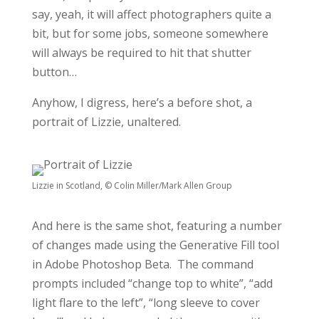
say, yeah, it will affect photographers quite a
bit, but for some jobs, someone somewhere
will always be required to hit that shutter
button…
Anyhow, I digress, here’s a before shot, a
portrait of Lizzie, unaltered.
Lizzie in Scotland, © Colin Miller/Mark Allen Group
And here is the same shot, featuring a number
of changes made using the Generative Fill tool
in Adobe Photoshop Beta. The command
prompts included “change top to white”, “add
light flare to the left”, “long sleeve to cover