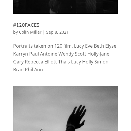
#120FACES
by
Colin Miller
|
Sep 8, 2021
Portraits taken on 120 film. Lucy Eve Beth Elyse
Karryn Paul Antoine Wendy Scott Holly-Jane
Gary Rebecca Elliott Thais Lucy Holly Simon
Brad Phil Ann...