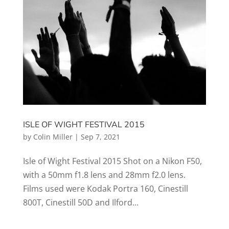
ISLE OF WIGHT FESTIVAL 2015
by
Colin Miller
|
Sep 7, 2021
Isle of Wight Festival 2015 Shot on a Nikon F50,
with a 50mm f1.8 lens and 28mm f2.0 lens.
Films used were Kodak Portra 160, Cinestill
800T, Cinestill 50D and Ilford...