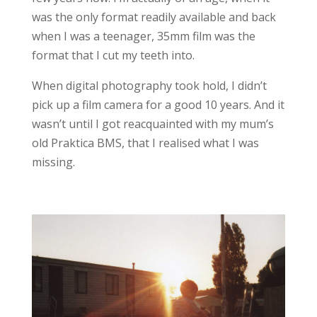
was the only format readily available and back
when I was a teenager, 35mm film was the
format that I cut my teeth into.
When digital photography took hold, I didn’t
pick up a film camera for a good 10 years. And it
wasn’t until I got reacquainted with my mum’s
old Praktica BMS, that I realised what I was
missing.