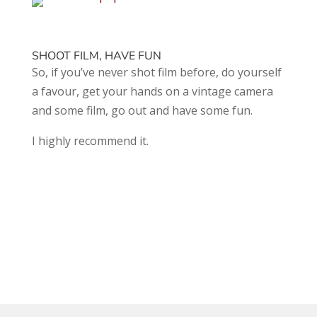
SHOOT FILM, HAVE FUN
So, if you’ve never shot film before, do yourself
a favour, get your hands on a vintage camera
and some film, go out and have some fun.
I highly recommend it.