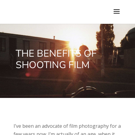
THE BENEFITS OF
SHOOTING FILM
I’ve been an advocate of film photography for a
few years now. I’m actually of an age, when it