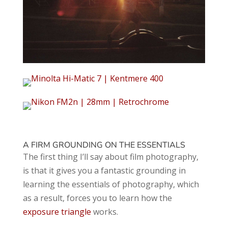
A FIRM GROUNDING ON THE ESSENTIALS
The first thing I’ll say about film photography,
is that it gives you a fantastic grounding in
learning the essentials of photography, which
as a result, forces you to learn how the
exposure triangle
works.