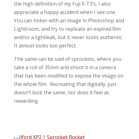
the high definition of my Fuji X-T3’s, I also
appreciate a happy accident when I see one.
You can tinker with an image in Photoshop and
Lightroom, and try to replicate an expired film
and/or a lightleak, but it never looks authentic.
It almost looks too perfect.
The same can be said of sprockets, where you
take a roll of 35mm and shoot it in a camera
that has been modified to expose the image on
the whole film. Recreating that digitally, just
doesn’t look the same, nor does it feel as
rewarding.