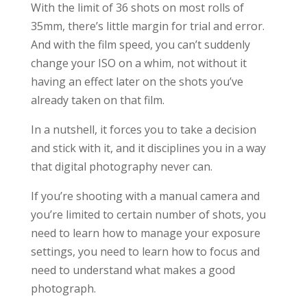
With the limit of 36 shots on most rolls of
35mm, there’s little margin for trial and error.
And with the film speed, you can’t suddenly
change your ISO on a whim, not without it
having an effect later on the shots you’ve
already taken on that film.
In a nutshell, it forces you to take a decision
and stick with it, and it disciplines you in a way
that digital photography never can.
If you’re shooting with a manual camera and
you’re limited to certain number of shots, you
need to learn how to manage your exposure
settings, you need to learn how to focus and
need to understand what makes a good
photograph.