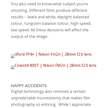
You also need to know what subject you’re
shooting. Different films produce different
results – black and white, daylight balanced
colour, tungsten balance colour, high speed,
low speed. All these decisions will affect the
output of the image.
HAPPY ACCIDENTS
Digital technology also removes a certain
unpredictable inconsistency that makes film
photography so enticing. While I appreciate